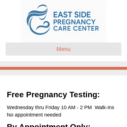
Menu
Free Pregnancy Testing:
Wednesday thru Friday 10 AM - 2 PM
Walk-Ins
No appointment needed
By Appointment Only: