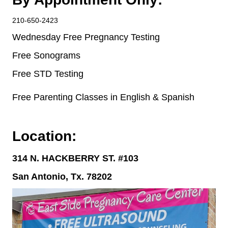
210-650-2423
Wednesday Free Pregnancy Testing
Free Sonograms
Free STD Testing
Free Parenting Classes in English & Spa
nish
Location:
314 N. HACKBERRY ST. #103
San Antonio, Tx. 78202